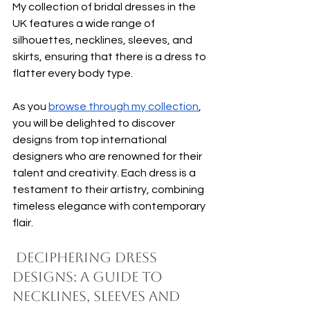
My collection of bridal dresses in the 
UK features a wide range of 
silhouettes, necklines, sleeves, and 
skirts, ensuring that there is a dress to 
flatter every body type.
As you 
browse through my collection
, 
you will be delighted to discover 
designs from top international 
designers who are renowned for their 
talent and creativity. Each dress is a 
testament to their artistry, combining 
timeless elegance with contemporary 
flair. 
 Deciphering Dress 
Designs: A Guide to 
Necklines, Sleeves and 