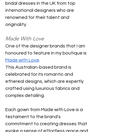
bridal dresses in the UK from top 
international designers who are 
renowned for their talent and 
originality.
Made With Love
One of the designer brands that I am 
honoured to feature in my boutique is 
Made with Love
. 
This Australian-based brand is 
celebrated for its romantic and 
ethereal designs, which are expertly 
crafted using luxurious fabrics and 
complex detailing.
Each gown from Made with Love is a 
testament to the brand's 
commitment to creating dresses that 
evoke a sense of effortless grace and 