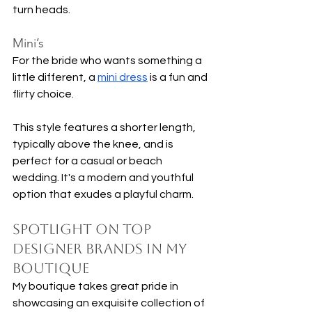
turn heads.
Mini’s
For the bride who wants something a 
little different, a 
mini dress
 is a fun and 
flirty choice. 
This style features a shorter length, 
typically above the knee, and is 
perfect for a casual or beach 
wedding. It's a modern and youthful 
option that exudes a playful charm.
Spotlight on Top 
Designer Brands in My 
Boutique
My boutique takes great pride in 
showcasing an exquisite collection of 