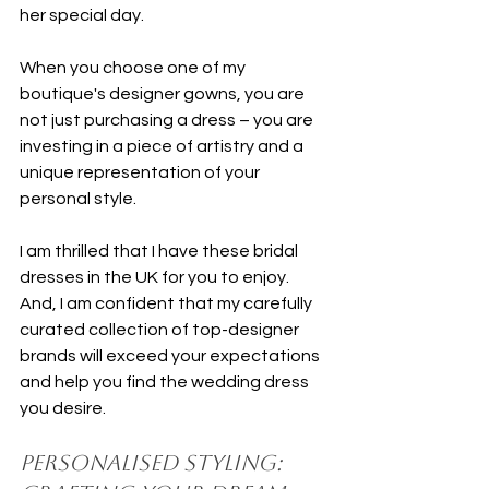
her special day.
When you choose one of my 
boutique's designer gowns, you are 
not just purchasing a dress – you are 
investing in a piece of artistry and a 
unique representation of your 
personal style.
I am thrilled that I have these bridal 
dresses in the UK for you to enjoy. 
And, I am confident that my carefully 
curated collection of top-designer 
brands will exceed your expectations 
and help you find the wedding dress 
you desire.
Personalised Styling: 