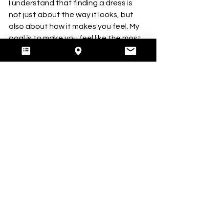
I understand that finding a dress is 
not just about the way it looks, but 
also about how it makes you feel. My 
goal is to make you feel like the most 
beautiful version of yourself on your 
wedding day.
Booking a private appointment
 with 
me ensures that you have a 
personalised and exclusive 
experience. You will have the 
opportunity to explore my bridal 
dresses in the UK at your own pace, 
without any distractions or 
interruptions.
Ready to Find Your 
Dress?