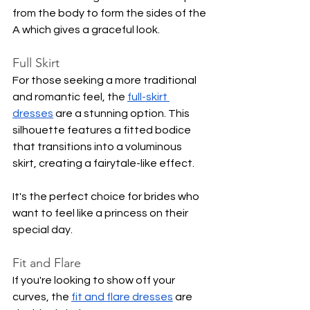
from the body to form the sides of the 
A which gives a graceful look.
Full Skirt
For those seeking a more traditional 
and romantic feel, the 
full-skirt 
dresses
 are a stunning option. This 
silhouette features a fitted bodice 
that transitions into a voluminous 
skirt, creating a fairytale-like effect.
It's the perfect choice for brides who 
want to feel like a princess on their 
special day.
Fit and Flare
If you're looking to show off your 
curves, the 
fit and flare dresses
 are 