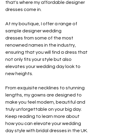
that's where my
 affordable designer 
dresses come in.
At my boutique, I offer a range of 
sample designer wedding 
dresses from some of the most 
renowned names in the industry, 
ensuring that you will find a dress that 
not only fits your style but also 
elevates your wedding day look to 
new heights.
From exquisite necklines to stunning 
lengths, my gowns are designed to 
make you feel modern, beautiful and 
truly unforgettable on your big day. 
Keep reading to learn more about 
how you can elevate your wedding 
day style with bridal dresses in the UK.