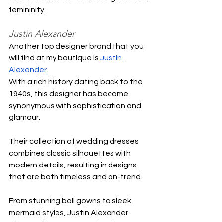
femininity.
Justin Alexander
Another top designer brand that you 
will find at my boutique is 
Justin 
Alexander
.
With a rich history dating back to the 
1940s, this designer has become 
synonymous with sophistication and 
glamour.
Their collection of wedding dresses 
combines classic silhouettes with 
modern details, resulting in designs 
that are both timeless and on-trend.
From stunning ball gowns to sleek 
mermaid styles, Justin Alexander 