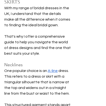
Skirts
With my range of bridal dresses in the 
UK, I understand that the details 
make all the difference when it comes 
to finding the ideal bridal gown.
That's why I offer a comprehensive 
guide to help you navigate the world 
of dress designs and find the one that 
best suits your style.
Necklines
One popular choice is an 
A-line
 dress. 
This refers to a dress or skirt with a 
triangular silhouette that is narrow at 
the top and widens out in a straight 
line from the bust or waist to the hem.
This structured garment stands apart 