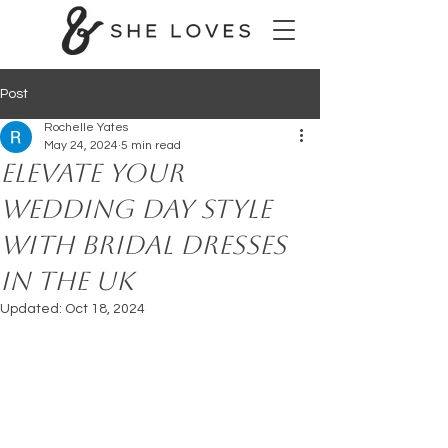
Post
Rochelle Yates
May 24, 2024
5 min read
Elevate Your
Wedding Day Style
with Bridal Dresses
in the UK
Updated:
Oct 18, 2024