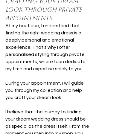
Crafting Your Dream 
Look Through Private 
Appointments
At my boutique, I understand that 
finding the right wedding dress is a 
deeply personal and emotional 
experience. That's why I offer 
personalised styling through private 
appointments, where I can dedicate 
my time and expertise solely to you.
During your appointment, I will guide 
you through my collection and help 
you craft your dream look.
I believe that the journey to finding 
your dream wedding dress should be 
as special as the dress itself. From the 
moment you step into my shop, you 