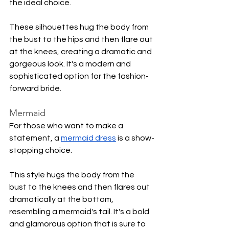
the ideal choice.
These silhouettes hug the body from 
the bust to the hips and then flare out 
at the knees, creating a dramatic and 
gorgeous look. It's a modern and 
sophisticated option for the fashion-
forward bride.
Mermaid 
For those who want to make a 
statement, a 
mermaid dress
 is a show-
stopping choice.
This style hugs the body from the 
bust to the knees and then flares out 
dramatically at the bottom, 
resembling a mermaid's tail. It's a bold 
and glamorous option that is sure to 