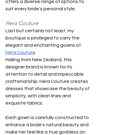
offers a diverse range of options to 
suit every bride's personal style.
Hera Couture
Last but certainly not least, my 
boutique is privileged to carry the 
elegant and enchanting gowns of 
Hera Couture
.
Hailing from New Zealand, this 
designer brand is known for its 
attention to detail and impeccable 
craftsmanship. Hera Couture creates 
dresses that showcase the beauty of 
simplicity, with clean lines and 
exquisite fabrics.
Each gown is carefully constructed to 
enhance a bride's natural beauty and 
make her feel like a true goddess on 