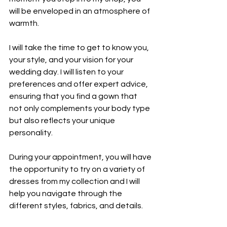
will be enveloped in an atmosphere of 
warmth.
I will take the time to get to know you, 
your style, and your vision for your 
wedding day. I will listen to your 
preferences and offer expert advice, 
ensuring that you find a gown that 
not only complements your body type 
but also reflects your unique 
personality.
During your appointment, you will have 
the opportunity to try on a variety of 
dresses from my collection and I will 
help you navigate through the 
different styles, fabrics, and details.