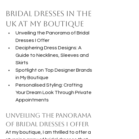
Bridal Dresses in the 
UK at my Boutique
Unveiling the Panorama of Bridal 
Dresses I Offer
Deciphering Dress Designs: A 
Guide to Necklines, Sleeves and 
Skirts
Spotlight on Top Designer Brands 
in My Boutique
Personalised Styling: Crafting 
Your Dream Look Through Private 
Appointments
Unveiling the Panorama 
of Bridal Dresses I Offer
At my boutique, I am thrilled to offer a 