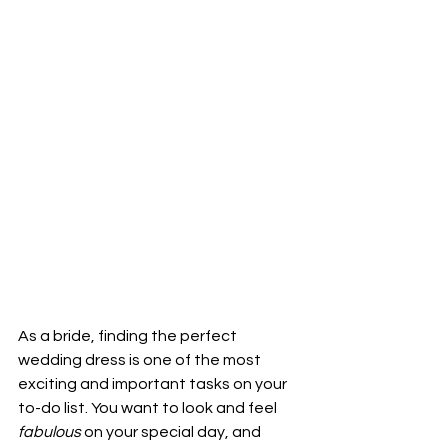
As a bride, finding the perfect 
wedding dress is one of the most 
exciting and important tasks on your 
to-do list. You want to look and feel 
fabulous 
on your special day, and 