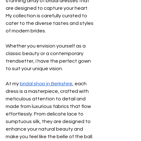
stunning array of bridal dresses that 
are designed to capture your heart. 
My collection is carefully curated to 
cater to the diverse tastes and styles 
of modern brides.
Whether you envision yourself as a 
classic beauty or a contemporary 
trendsetter, I have the perfect gown 
to suit your unique vision.
At my 
bridal shop in Berkshire
, each 
dress is a masterpiece, crafted with 
meticulous attention to detail and 
made from luxurious fabrics that flow 
effortlessly. From delicate lace to 
sumptuous silk, they are designed to 
enhance your natural beauty and 
make you feel like the belle of the ball.