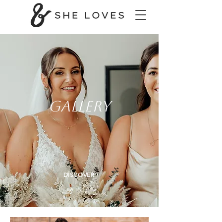
GALLERY
DISCOVER