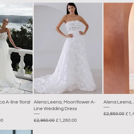
a A-line floral
Alena Leena, Moonflower A-
Alena Leena,
Line Wedding Dress
Regular Price
Sal
£2,850.00
£1,
rice
Regular Price
Sale Price
00
£2,960.00
£1,260.00