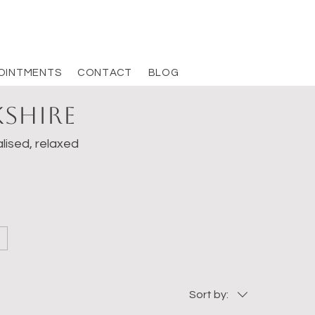
OINTMENTS
CONTACT
BLOG
kshire
lised, relaxed
Sort by: