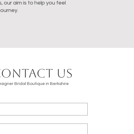
our aim is to help you feel
journey.
Contact us
signer Bridal Boutique in Berkshire