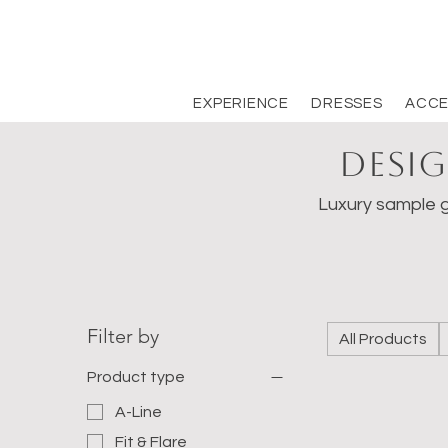
EXPERIENCE
DRESSES
ACCE
Desig
Luxury sample g
Filter by
All Products
Product type
A-Line
Fit & Flare