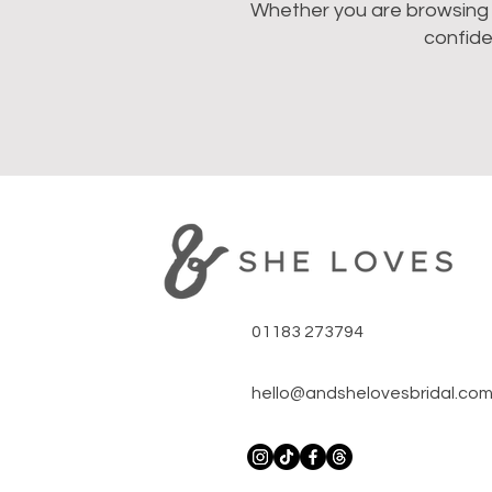
Whether you are browsing we
confide
01183 273794
hello@andshelovesbridal.co