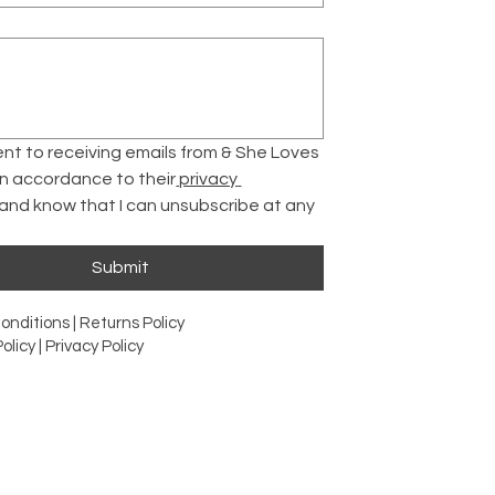
ent to receiving emails from & She Loves 
 in accordance to their
 privacy 
 and know that I can unsubscribe at any 
Submit
onditions |
Returns Policy
olicy |
Privacy Policy