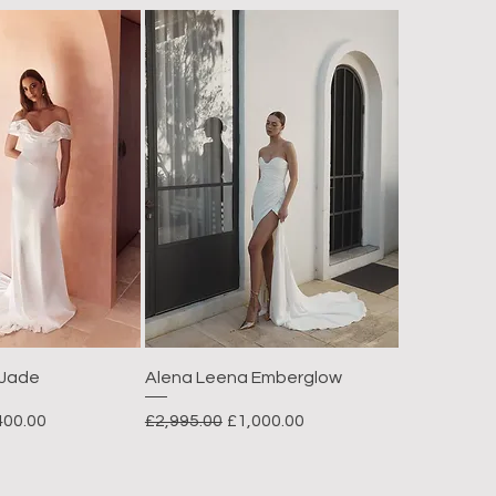
 Jade
Alena Leena Emberglow
e Price
Regular Price
Sale Price
400.00
£2,995.00
£1,000.00