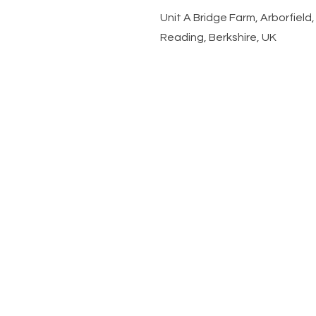
​Unit A Bridge Farm, Arborfiel
Reading, Berkshire, UK