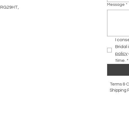
Message
*
d, RG29HT,
I cons
Bridal
policy
time.
*
Terms & C
Shipping P