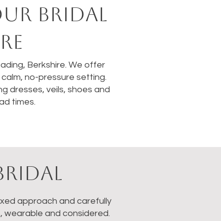
OUR BRIDAL
RE
Reading, Berkshire. We offer
calm, no-pressure setting.
ng dresses, veils, shoes and
ad times.
BRIDAL
laxed approach and carefully
s, wearable and considered.