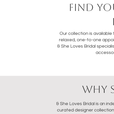
FIND YO
Our collection is available
relaxed, one-to-one appoi
& She Loves Bridal speciali
accessor
WHY S
& She Loves Bridal is an in
curated designer collectio