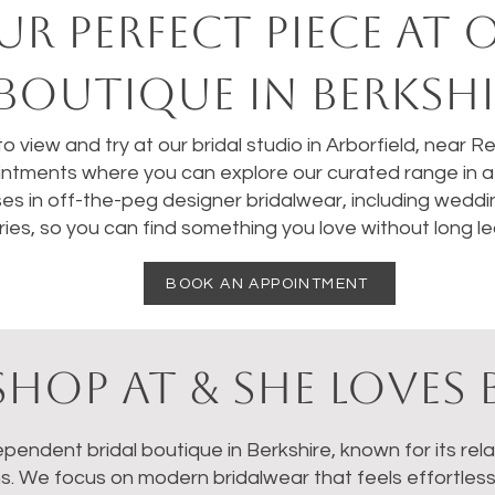
UR perfect PIECE AT 
BOUTIQUE IN BERKSHI
 to view and try at our bridal studio in Arborfield, near 
ntments where you can explore our curated range in a 
ses in off-the-peg designer bridalwear, including weddi
ies, so you can find something you love without long le
BOOK AN APPOINTMENT
HOP AT & SHE LOVES 
dependent bridal boutique in Berkshire, known for its re
ns. We focus on modern bridalwear that feels effortles