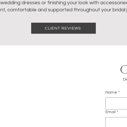
dding dresses or finishing your look with accessories, 
nt, comfortable and supported throughout your bridal 
CLIENT REVIEWS
De
Name
*
m
Email
*