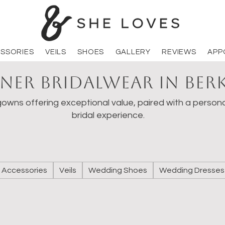
SSORIES
VEILS
SHOES
GALLERY
REVIEWS
APP
ner Bridalwear in Ber
owns offering exceptional value, paired with a persona
bridal experience.
Accessories
Veils
Wedding Shoes
Wedding Dresses