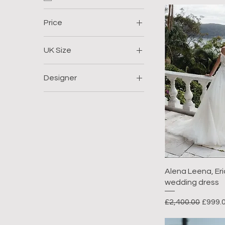
Price
UK Size
£999
£1,400
Size 12
Designer
Size 14
Alena Leena
Size 18
Size 20
Alena Leena, Eric
wedding dress
Regular Price
Sale P
£2,400.00
£999.