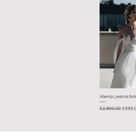
Alena Leena Ar
Regular Price
Sale P
£2,900.00
£999.