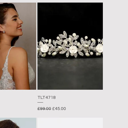
TLT4718
rice
Regular Price
Sale Price
£99.00
£45.00