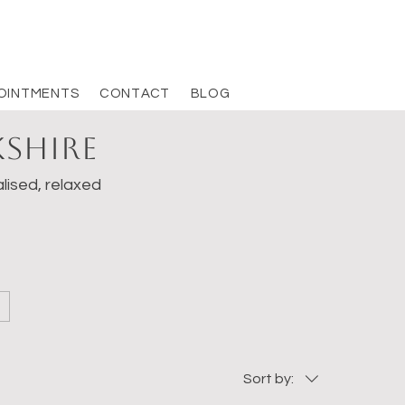
OINTMENTS
CONTACT
BLOG
kshire
lised, relaxed
Sort by: