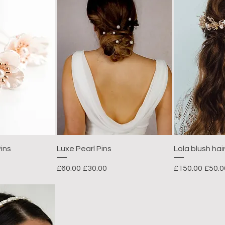
ins
Luxe Pearl Pins
Lola blush hai
e
Regular Price
Sale Price
Regular Price
Sale 
£60.00
£30.00
£150.00
£50.0