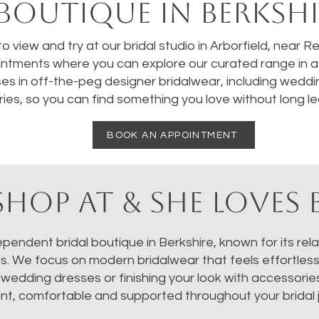
BOUTIQUE IN BERKSHI
 to view and try at our bridal studio in Arborfield, near 
ntments where you can explore our curated range in a 
ses in off-the-peg designer bridalwear, including weddi
ies, so you can find something you love without long le
BOOK AN APPOINTMENT
HOP AT & SHE LOVES 
dependent bridal boutique in Berkshire, known for its re
ns. We focus on modern bridalwear that feels effortles
dding dresses or finishing your look with accessories, 
nt, comfortable and supported throughout your bridal 