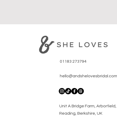
01183 273794
hello@andshelovesbridal.co
​Unit A Bridge Farm, Arborfiel
Reading, Berkshire, UK