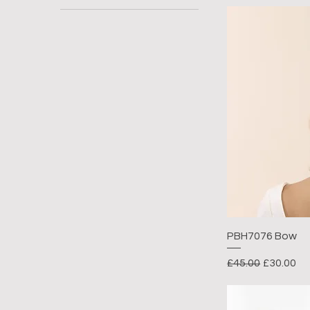
PBH7076 Bow
Regular Price
Sale Pric
£45.00
£30.00