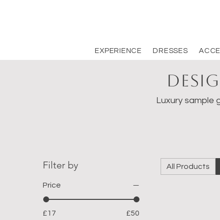
EXPERIENCE
DRESSES
ACCE
Desig
Luxury sample g
Filter by
All Products
Price
£17
£50