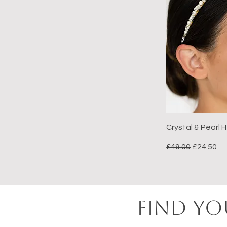
Crystal & Pearl
Regular Price
Sale Pric
£49.00
£24.50
FIND YO