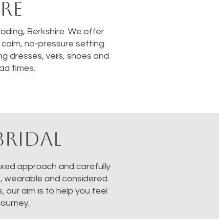
RE
Reading, Berkshire. We offer
calm, no-pressure setting.
ng dresses, veils, shoes and
ad times.
BRIDAL
laxed approach and carefully
s, wearable and considered.
our aim is to help you feel
journey.