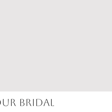
OUR BRIDAL