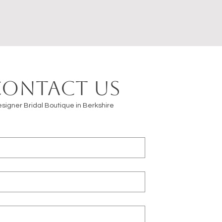
Contact us
signer Bridal Boutique in Berkshire