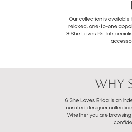
Our collection is available
relaxed, one-to-one appoi
& She Loves Bridal speciali
accessor
WHY S
& She Loves Bridal is an in
curated designer collectio
Whether you are browsing we
confide