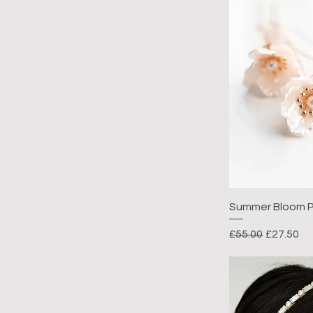
Summer Bloom P
Regular Price
Sale Pric
£55.00
£27.50