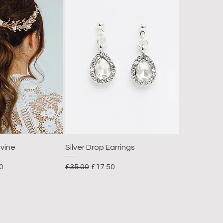
rvine
Silver Drop Earrings
Price
Regular Price
Sale Price
0
£35.00
£17.50