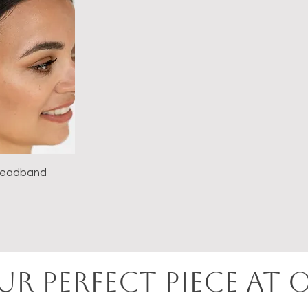
 Headband
e
UR perfect PIECE AT 