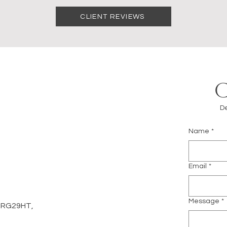
CLIENT REVIEWS
De
Name
*
m
Email
*
Message
*
d, RG29HT,