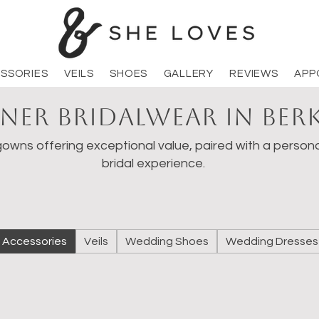
SSORIES
VEILS
SHOES
GALLERY
REVIEWS
APP
ner Bridalwear in Ber
owns offering exceptional value, paired with a persona
bridal experience.
Accessories
Veils
Wedding Shoes
Wedding Dresses