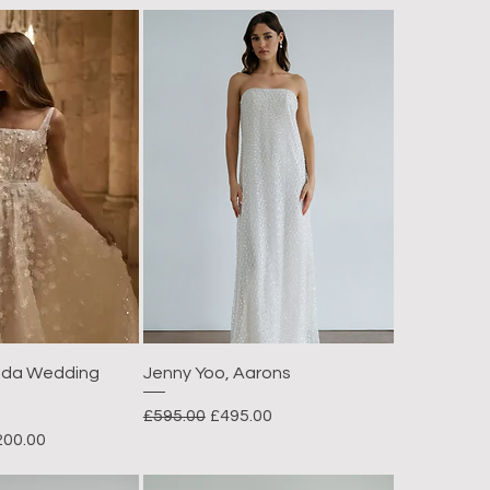
fida Wedding
Jenny Yoo, Aarons
Regular Price
Sale Price
£595.00
£495.00
e Price
200.00