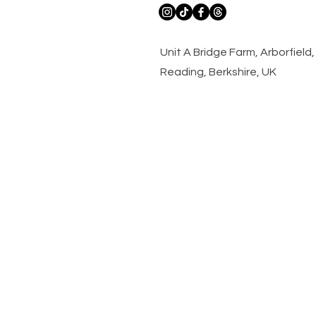
​Unit A Bridge Farm, Arborfiel
Reading, Berkshire, UK