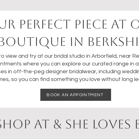
UR perfect PIECE AT 
BOUTIQUE IN BERKSHI
 to view and try at our bridal studio in Arborfield, near 
ntments where you can explore our curated range in a 
ses in off-the-peg designer bridalwear, including weddi
ies, so you can find something you love without long le
BOOK AN APPOINTMENT
HOP AT & SHE LOVES 