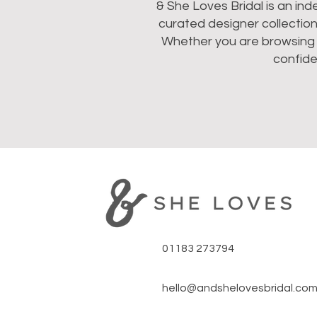
& She Loves Bridal is an in
curated designer collectio
Whether you are browsing we
confide
01183 273794
hello@andshelovesbridal.co