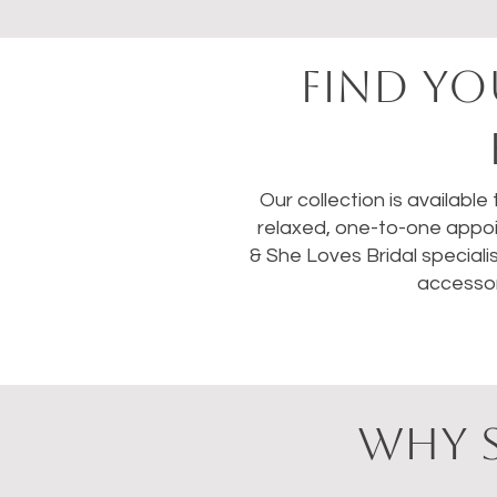
FIND YO
Our collection is available
relaxed, one-to-one appoi
& She Loves Bridal speciali
accessor
WHY S