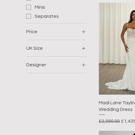
Minis
Separates
Price
UK Size
£350
£2,200
Size 8
Designer
Size 12
Eva Lendel
Size 14
Jenny Yoo
Madi Lane
Madi Lane Taylin,
Wedding Dress
Regular Price
Sale P
£2,050.00
£1,43