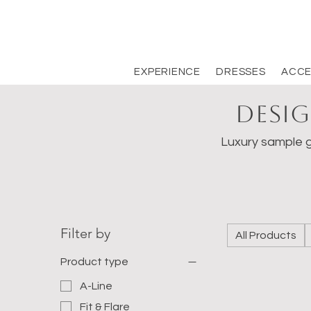
EXPERIENCE
DRESSES
ACCE
Desig
Luxury sample g
Filter by
All Products
Product type
A-Line
Fit & Flare