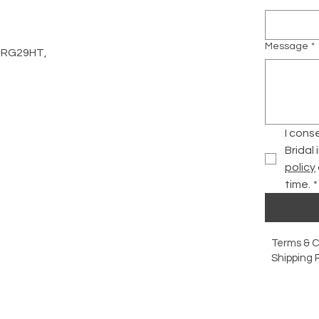
Message
*
d, RG29HT,
I cons
Bridal
policy
time.
*
Terms & C
Shipping P