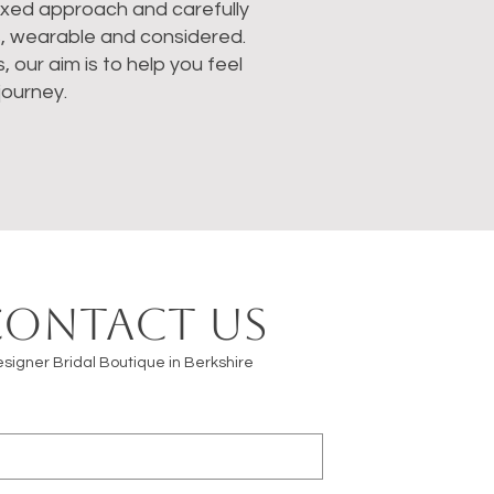
laxed approach and carefully
s, wearable and considered.
our aim is to help you feel
journey.
Contact us
signer Bridal Boutique in Berkshire