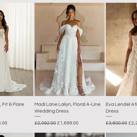
 Fit & Flare
Madi Lane Lailyn, Floral A-Line
Eva Lendel A
Wedding Dress
Dress
rice
Regular Price
Sale Price
Regular Price
Sal
5.00
£2,092.00
£1,699.00
£3,600.00
£2,