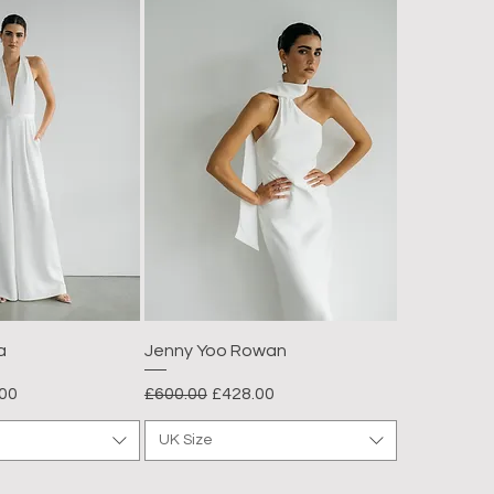
a
Jenny Yoo Rowan
Price
Regular Price
Sale Price
00
£600.00
£428.00
UK Size