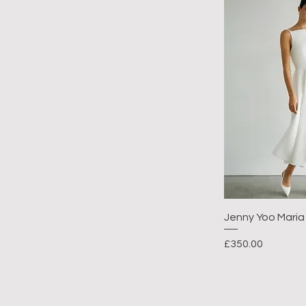
Jenny Yoo Maria
Price
£350.00