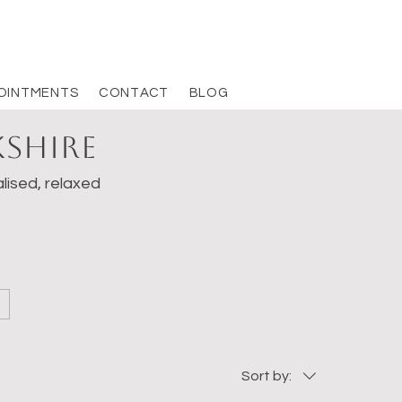
OINTMENTS
CONTACT
BLOG
kshire
lised, relaxed
Sort by: