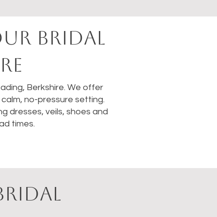
OUR BRIDAL
RE
Reading, Berkshire. We offer
calm, no-pressure setting.
ng dresses, veils, shoes and
ad times.
BRIDAL