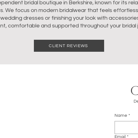
dependent bridal boutique in Berkshire, known for its re
ns. We focus on modern bridalwear that feels effortles
dding dresses or finishing your look with accessories, 
nt, comfortable and supported throughout your bridal 
CLIENT REVIEWS
De
Name
*
m
Email
*