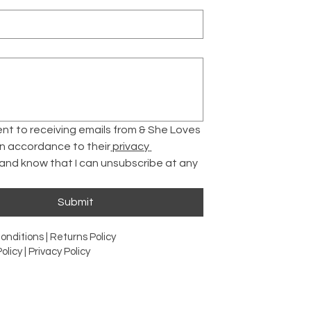
ent to receiving emails from & She Loves 
 in accordance to their
 privacy 
 and know that I can unsubscribe at any 
Submit
onditions |
Returns Policy
olicy |
Privacy Policy