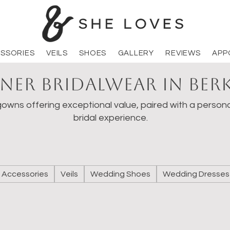
SSORIES
VEILS
SHOES
GALLERY
REVIEWS
APP
ner Bridalwear in Ber
owns offering exceptional value, paired with a persona
bridal experience.
Accessories
Veils
Wedding Shoes
Wedding Dresses