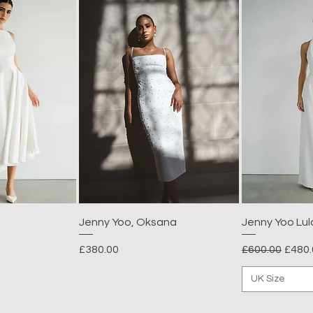
Jenny Yoo, Oksana
Jenny Yoo Lul
Price
Regular Price
Sale 
£380.00
£600.00
£480.
UK Size