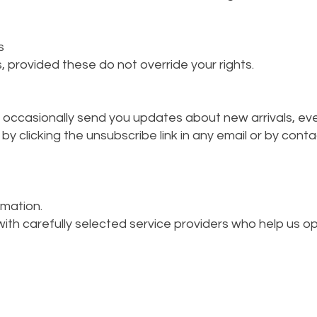
s
, provided these do not override your rights.
may occasionally send you updates about new arrivals, even
y clicking the unsubscribe link in any email or by conta
rmation.
th carefully selected service providers who help us ope