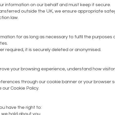
r information on our behalf and must keep it secure.
ransferred outside the UK, we ensure appropriate safeg
tion law.
ation for as long as necessary to fulfil the purposes ou
tes.
r required, it is securely deleted or anonymised.
rove your browsing experience, understand how visitor
ferences through our cookie banner or your browser se
 our Cookie Policy.
u have the right to:
n we hold about you