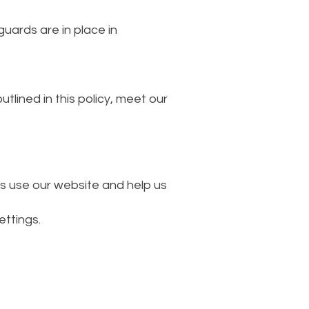
uards are in place in
tlined in this policy, meet our
s use our website and help us
ttings.