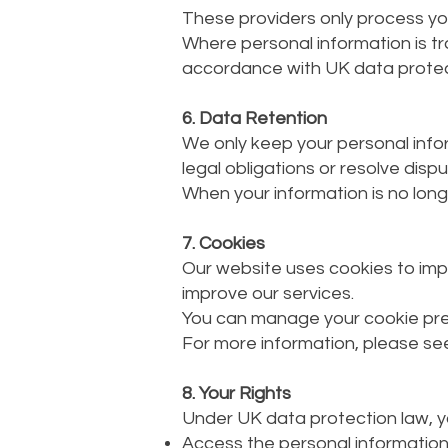
These providers only process you
Where personal information is t
accordance with UK data protec
6. Data Retention
We only keep your personal inform
legal obligations or resolve dispu
When your information is no longe
7. Cookies
Our website uses cookies to imp
improve our services.
You can manage your cookie pre
For more information, please see
8. Your Rights
Under UK data protection law, yo
Access the personal informatio