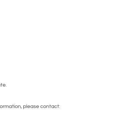
te.
formation, please contact: