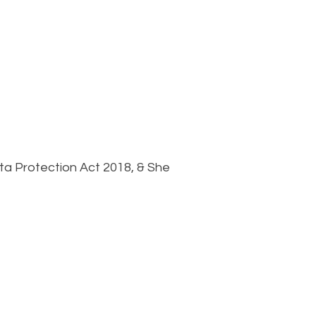
ta Protection Act 2018, & She