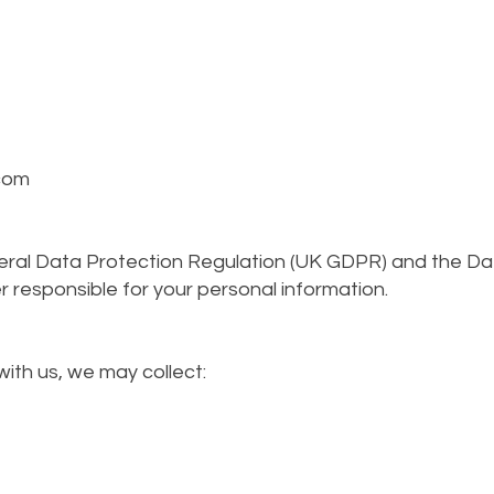
com
eral Data Protection Regulation (UK GDPR) and the Da
er responsible for your personal information.
ith us, we may collect: