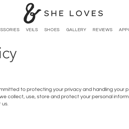
SSORIES
VEILS
SHOES
GALLERY
REVIEWS
APP
icy
mmitted to protecting your privacy and handling your p
 we collect, use, store and protect your personal inform
 us.