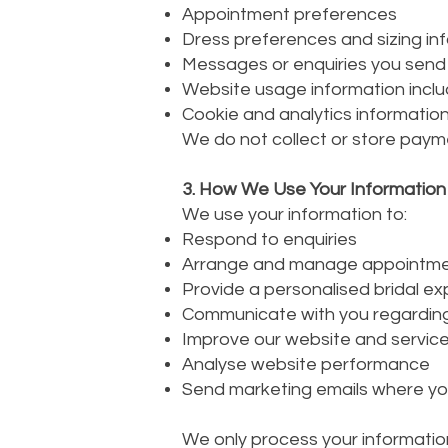
Appointment preferences
Dress preferences and sizing in
Messages or enquiries you send
Website usage information inclu
Cookie and analytics informatio
We do not collect or store paym
3. How We Use Your Information
We use your information to:
Respond to enquiries
Arrange and manage appointm
Provide a personalised bridal e
Communicate with you regardin
Improve our website and servic
Analyse website performance
Send marketing emails where yo
We only process your information