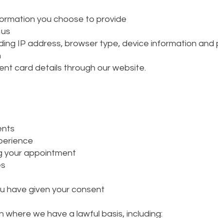
formation you choose to provide
 us
ding IP address, browser type, device information and 
n
ent card details through our website.
ents
xperience
g your appointment
es
u have given your consent
 where we have a lawful basis, including: