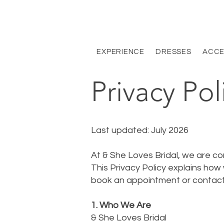
EXPERIENCE
DRESSES
ACCE
Privacy Pol
Last updated: July 2026
At & She Loves Bridal, we are co
This Privacy Policy explains how
book an appointment or contact
1. Who We Are
& She Loves Bridal