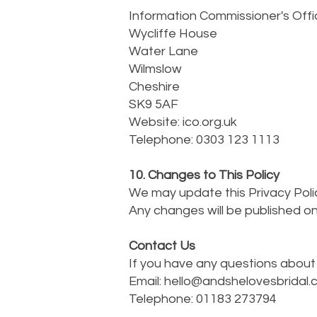
Information Commissioner's Offi
Wycliffe House
Water Lane
Wilmslow
Cheshire
SK9 5AF
Website: ico.org.uk
Telephone: 0303 123 1113
10. Changes to This Policy
We may update this Privacy Polic
Any changes will be published on
Contact Us
If you have any questions about 
Email:
hello@andshelovesbridal.
Telephone: 01183 273794