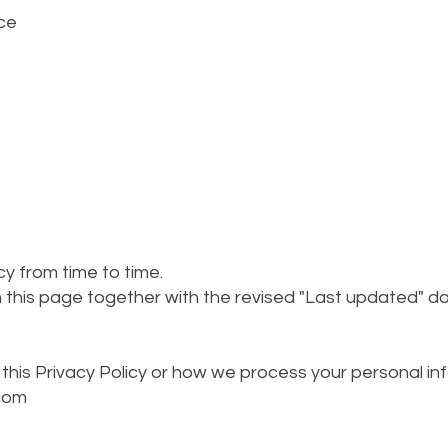
ce
y from time to time.
 this page together with the revised "Last updated" da
this Privacy Policy or how we process your personal in
com