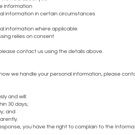
e information
al information in certain circumstances
al information where applicable
ing relies on consent
 please contact us using the details above.
ow we handle your personal information, please contact
ly and will:
in 30 days;
ay; and
arently.
esponse, you have the right to complain to the Informa