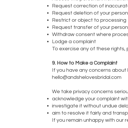
Request correction of inaccurat
Request deletion of your person
Restrict or object to processing
Request transfer of your person
Withdraw consent where process
Lodge a complaint
To exercise any of these rights,
9. How to Make a Complaint
If you have any concerns about h
hello@andshelovesbridal.com
We take privacy concerns serious
acknowledge your complaint with
investigate it without undue del
aim to resolve it fairly and transp
If you remain unhappy with our r