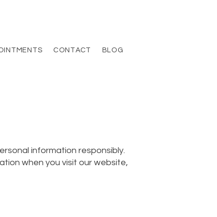
OINTMENTS
CONTACT
BLOG
ersonal information responsibly.
ation when you visit our website,