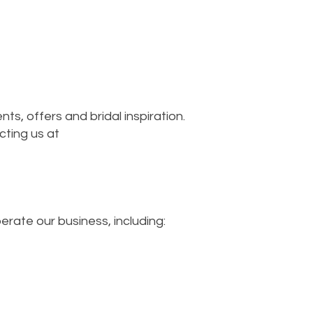
ts, offers and bridal inspiration.
cting us at
rate our business, including: