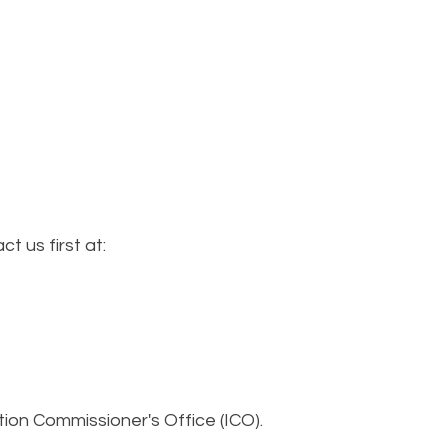
 us first at:
tion Commissioner's Office (ICO).