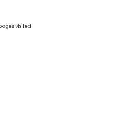
pages visited