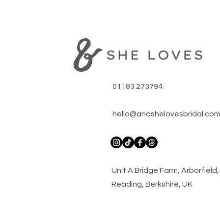
01183 273794
hello@andshelovesbridal.co
​Unit A Bridge Farm, Arborfiel
Reading, Berkshire, UK