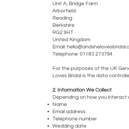
Unit A, Bridge Farm
Arborfield
Reading
Berkshire
RG2 9HT
United Kingdom
Email:
hello@andshelovesbridal.
Telephone: 01183 273794
For the purposes of the UK Gen
Loves Bridal is the data controll
2. Information We Collect
Depending on how you interact w
Name
Email address
Telephone number
Wedding date