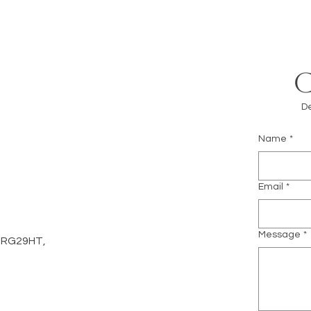
De
Name
*
m
Email
*
Message
*
d, RG29HT,