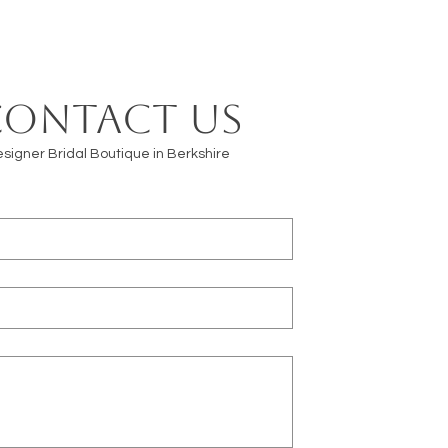
Contact us
signer Bridal Boutique in Berkshire