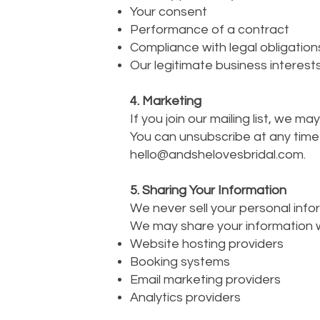
Your consent
Performance of a contract
Compliance with legal obligation
Our legitimate business interests
4. Marketing
If you join our mailing list, we 
You can unsubscribe at any time b
hello@andshelovesbridal.com
.
5. Sharing Your Information
We never sell your personal info
We may share your information wi
Website hosting providers
Booking systems
Email marketing providers
Analytics providers