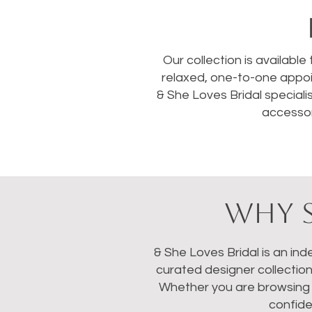
Our collection is available
relaxed, one-to-one appoi
& She Loves Bridal speciali
accessor
WHY S
& She Loves Bridal is an in
curated designer collectio
Whether you are browsing we
confide