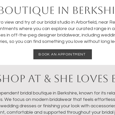
BOUTIQUE IN BERKSHI
 to view and try at our bridal studio in Arborfield, near 
ntments where you can explore our curated range in a 
ses in off-the-peg designer bridalwear, including weddi
ies, so you can find something you love without long le
BOOK AN APPOINTMENT
HOP AT & SHE LOVES 
dependent bridal boutique in Berkshire, known for its re
ns. We focus on modern bridalwear that feels effortles
dding dresses or finishing your look with accessories, 
nt, comfortable and supported throughout your bridal 