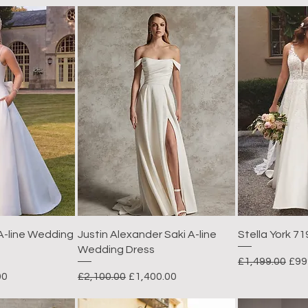
 A-line Wedding
Justin Alexander Saki A-line
Stella York 71
Wedding Dress
Regular Price
Sal
£1,499.00
£99
rice
Regular Price
Sale Price
00
£2,100.00
£1,400.00