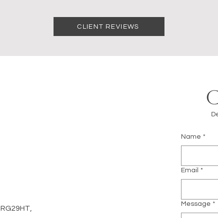
CLIENT REVIEWS
De
Name
*
m
Email
*
Message
*
d, RG29HT,