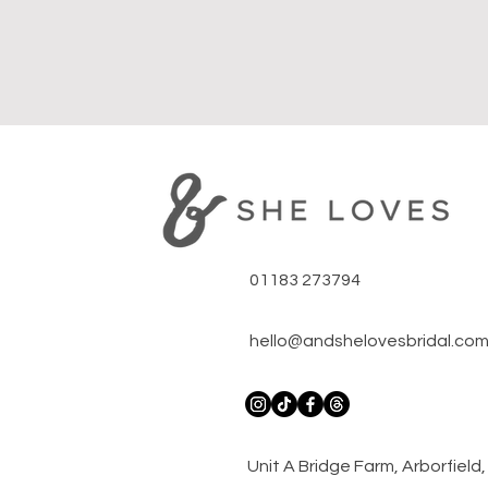
01183 273794
hello@andshelovesbridal.co
​Unit A Bridge Farm, Arborfiel