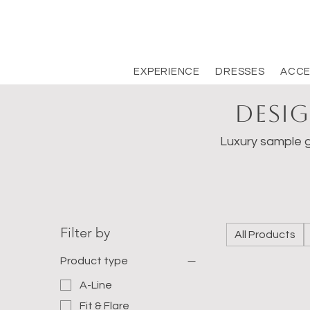
EXPERIENCE
DRESSES
ACCE
Desig
Luxury sample g
Filter by
All Products
Product type
A-Line
Fit & Flare