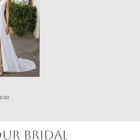
e Price
0.00
OUR BRIDAL