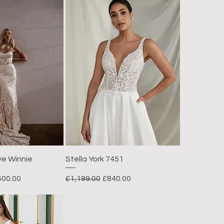
ve Winnie
Stella York 7451
e Price
Regular Price
Sale Price
500.00
£1,199.00
£840.00