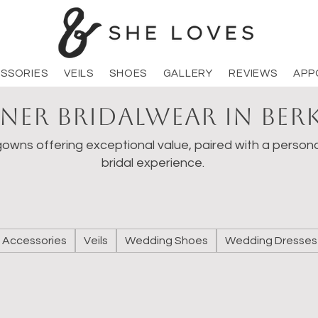
SSORIES
VEILS
SHOES
GALLERY
REVIEWS
APP
ner Bridalwear in Ber
owns offering exceptional value, paired with a persona
bridal experience.
Accessories
Veils
Wedding Shoes
Wedding Dresses