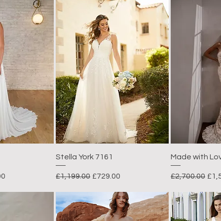
Stella York 7161
Made with Lo
rice
Regular Price
Sale Price
Regular Price
Sal
00
£1,199.00
£729.00
£2,700.00
£1,