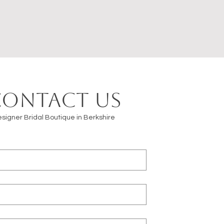
Contact us
signer Bridal Boutique in Berkshire