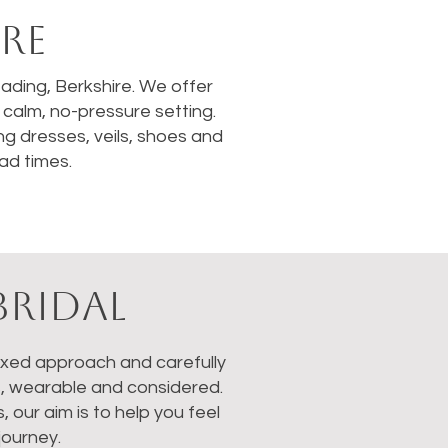
RE
Reading, Berkshire. We offer
calm, no-pressure setting.
ng dresses, veils, shoes and
ad times.
BRIDAL
laxed approach and carefully
s, wearable and considered.
our aim is to help you feel
journey.