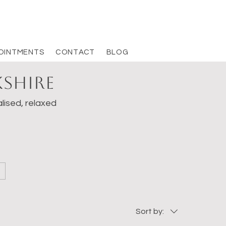
OINTMENTS
CONTACT
BLOG
kshire
lised, relaxed
Sort by: