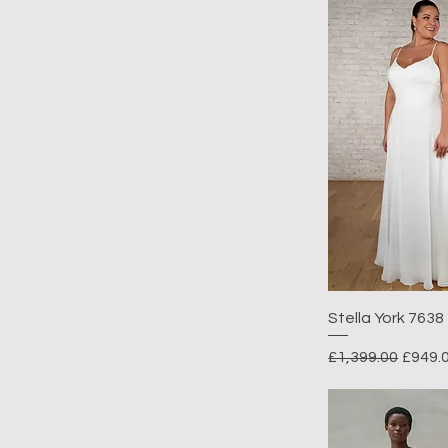
Stella York 7638
Regular Price
Sale P
£1,399.00
£949.