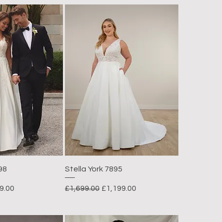
98
Stella York 7895
e Price
Regular Price
Sale Price
9.00
£1,699.00
£1,199.00