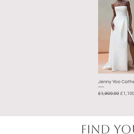
Jenny Yoo Cath
Regular Price
Sale P
£1,900.00
£1,10
FIND YO