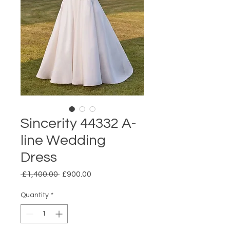
Sincerity 44332 A-
line Wedding
Dress
Regular
Sale
 £1,400.00 
£900.00
Price
Price
Quantity
*