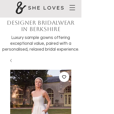
Designer Bridalwear
in Berkshire
Luxury sample gowns offering
exceptional value, paired with a
personalised, relaxed bridal experience.