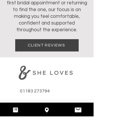
first bridal appointment or returning
to find the one, our focus is on
making you feel comfortable,
confident and supported
throughout the experience.
CLIENT REVIEWS
01183 273794
hello@andshelovesbridal.com