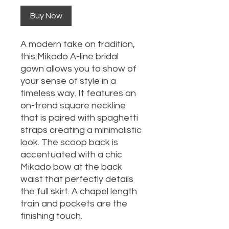
Buy Now
A modern take on tradition,
this Mikado A-line bridal
gown allows you to show of
your sense of style in a
timeless way. It features an
on-trend square neckline
that is paired with spaghetti
straps creating a minimalistic
look. The scoop back is
accentuated with a chic
Mikado bow at the back
waist that perfectly details
the full skirt. A chapel length
train and pockets are the
finishing touch.