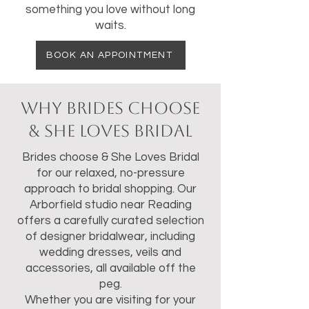
something you love without long
waits.
BOOK AN APPOINTMENT
Why Brides Choose
& She Loves Bridal
Brides choose & She Loves Bridal
for our relaxed, no-pressure
approach to bridal shopping. Our
Arborfield studio near Reading
offers a carefully curated selection
of designer bridalwear, including
wedding dresses, veils and
accessories, all available off the
peg.
Whether you are visiting for your