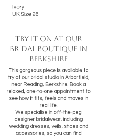
Ivory
UK Size 26
Try it on at our
bridal boutique in
Berkshire
This gorgeous piece is available to
try at our bridal studio in Arborfield,
near Reading, Berkshire. Book a
relaxed, one-to-one appointment to
see how it fits, feels and moves in
real life.
We specialise in off-the-peg
designer bridalwear, including
wedding dresses, veils, shoes and
accessories, so you can find