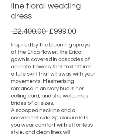
line floral wedding
dress
Regular
Sale
 £2,400.00 
£999.00
Price
Price
Inspired by the blooming sprays
of the Erica flower, the Erica
gown is covered in cascades of
delicate flowers that trail off into
a tulle skirt that will sway with your
movements. Mesmerising
romance in an ivory hue is her
calling card, and she welcomes
brides of all sizes.
A scooped neckline and a
convenient side zip closure lets
you wear comfort with effortless
style, and clean lines will