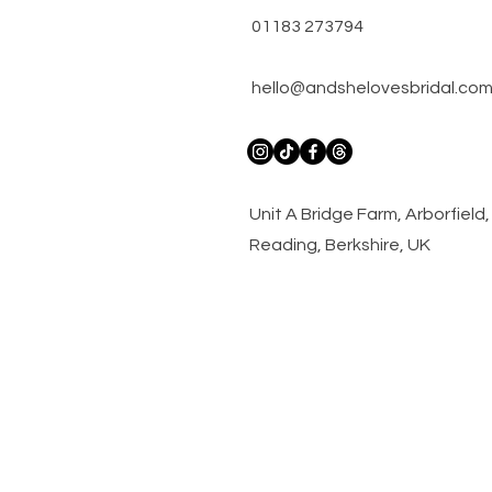
01183 273794
hello@andshelovesbridal.co
​Unit A Bridge Farm, Arborfiel
Reading, Berkshire, UK