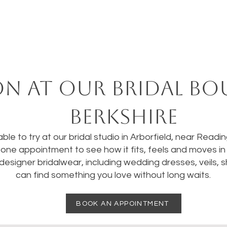
on at our bridal bo
Berkshire
ble to try at our bridal studio in Arborfield, near Readi
one appointment to see how it fits, feels and moves in re
designer bridalwear, including wedding dresses, veils,
can find something you love without long waits.
BOOK AN APPOINTMENT