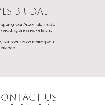
es Bridal
opping. Our Arborfield studio
g wedding dresses, veils and
ne, our focus is on making you
erience.
Contact us