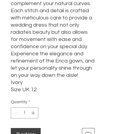
complement your natural curves.
Each stitch and detail is crafted
with meticulous care to provide a
wedding dress that not only
radiates beauty but also allows
for movement with ease and
confidence on your special day.
Experience the elegance and
refinement of the Erica gown, and
let your personality shine through
on your way down the aisle!
Ivory
Size UK 12
Quantity
*