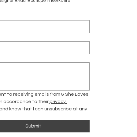
signer Bridal Boutique in Berkshire
ent to receiving emails from & She Loves 
 in accordance to their
 privacy 
 and know that I can unsubscribe at any 
Submit