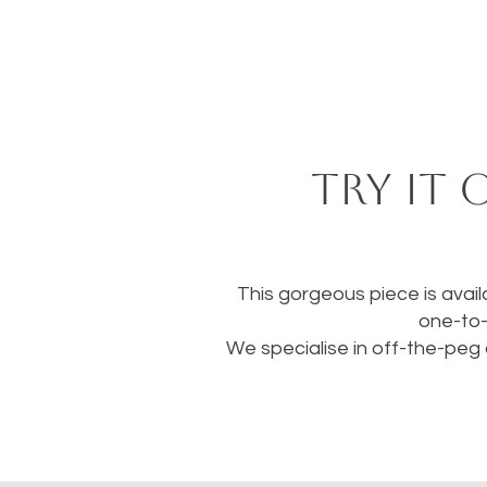
Try it 
This gorgeous piece is availa
one-to-
We specialise in off-the-peg 