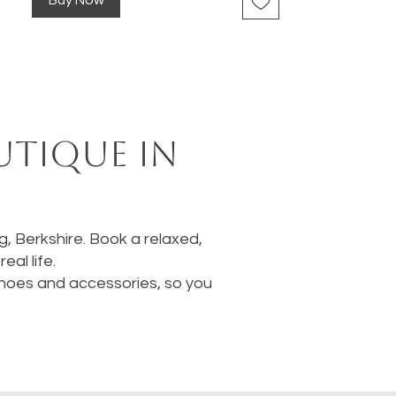
Buy Now
utique in
ng, Berkshire. Book a relaxed,
al life.
 shoes and accessories, so you