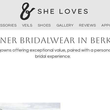
SSORIES
VEILS
SHOES
GALLERY
REVIEWS
APP
ner Bridalwear in Ber
owns offering exceptional value, paired with a persona
bridal experience.