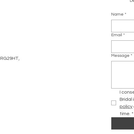
De
Name
*
m
Email
*
Message
*
d, RG29HT,
I cons
Bridal
policy
time.
*