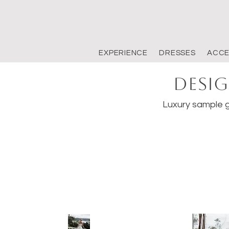
EXPERIENCE
DRESSES
ACCE
Desig
Luxury sample g