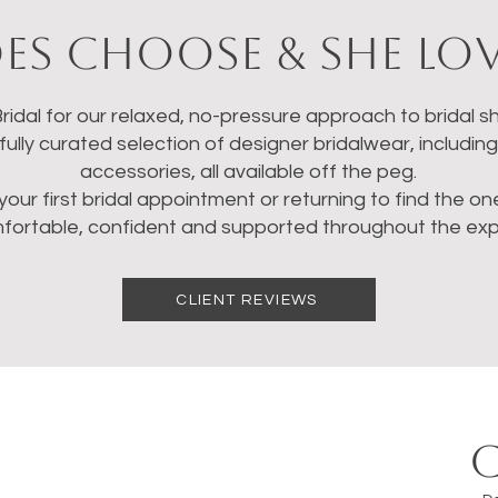
es Choose & She Lov
idal for our relaxed, no-pressure approach to bridal sh
ully curated selection of designer bridalwear, includin
accessories, all available off the peg.
your first bridal appointment or returning to find the o
mfortable, confident and supported throughout the exp
CLIENT REVIEWS