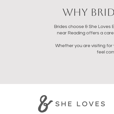
Why Brid
Brides choose & She Loves Br
near Reading offers a caref
Whether you are visiting for 
feel co