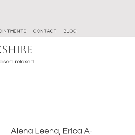
OINTMENTS
CONTACT
BLOG
kshire
lised, relaxed
Alena Leena, Erica A-