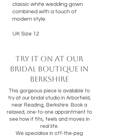
classic white wedding gown
combined with a touch of
modern style.
UK Size 12
Try it on at our
bridal boutique in
Berkshire
This gorgeous piece is available to
try at our bridal studio in Arborfield,
near Reading, Berkshire. Book a
relaxed, one-to-one appointment to
see how it fits, feels and moves in
real life.
We specialise in off-the-peg