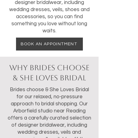
designer bridalwear, including
wedding dresses, veils, shoes and
accessories, so you can find
something you love without long
waits.
BOOK AN APPOINTMENT
Why Brides Choose
& She Loves Bridal
Brides choose & She Loves Bridal
for our relaxed, no-pressure
approach to bridal shopping. Our
Arborfield studio near Reading
offers a carefully curated selection
of designer bridalwear, including
wedding dresses, veils and