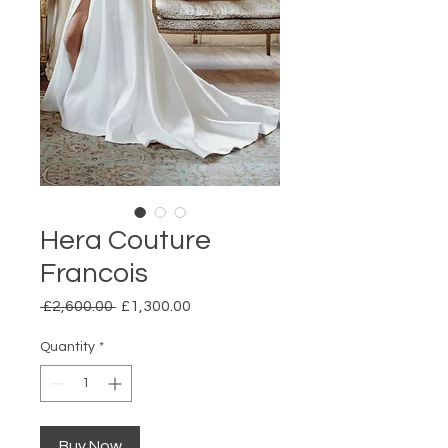
Hera Couture
Francois
Regular
Sale
 £2,600.00 
£1,300.00
Price
Price
Quantity
*
Buy Now