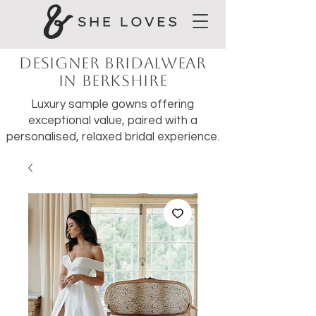
Designer Bridalwear
in Berkshire
Luxury sample gowns offering
exceptional value, paired with a
personalised, relaxed bridal experience.