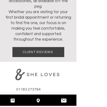
accessories, all available off the
peg.
Whether you are visiting for your
first bridal appointment or returning
to find the one, our focus is on
making you feel comfortable,
confident and supported
throughout the experience.
CLIENT REVIEWS
01183 273794
hello@andshelovesbridal.com