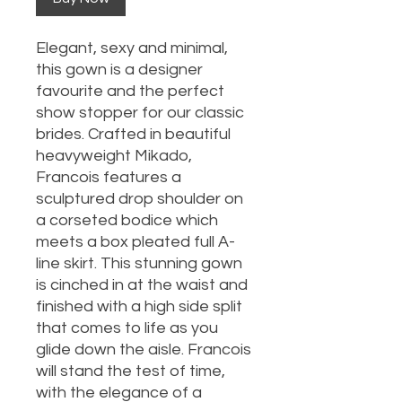
Elegant, sexy and minimal,
this gown is a designer
favourite and the perfect
show stopper for our classic
brides. Crafted in beautiful
heavyweight Mikado,
Francois features a
sculptured drop shoulder on
a corseted bodice which
meets a box pleated full A-
line skirt. This stunning gown
is cinched in at the waist and
finished with a high side split
that comes to life as you
glide down the aisle. Francois
will stand the test of time,
with the elegance of a