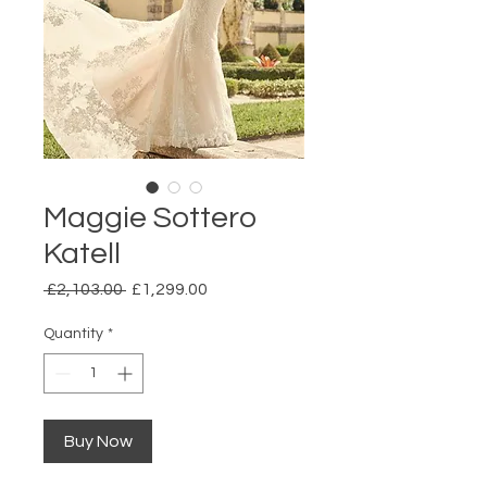
Maggie Sottero
Katell
Regular
Sale
 £2,103.00 
£1,299.00
Price
Price
Quantity
*
Buy Now