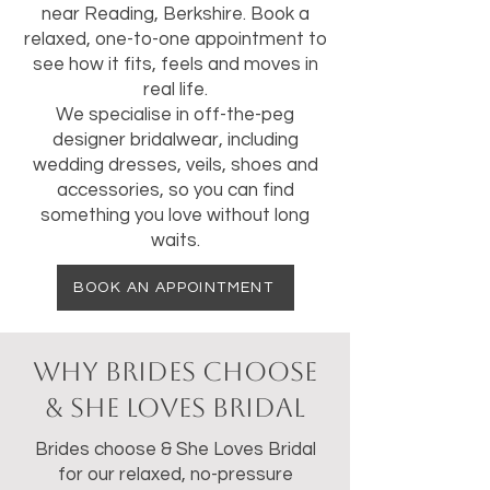
near Reading, Berkshire. Book a
relaxed, one-to-one appointment to
see how it fits, feels and moves in
real life.
We specialise in off-the-peg
designer bridalwear, including
wedding dresses, veils, shoes and
accessories, so you can find
something you love without long
waits.
BOOK AN APPOINTMENT
Why Brides Choose
& She Loves Bridal
Brides choose & She Loves Bridal
for our relaxed, no-pressure