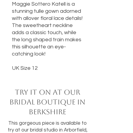
Maggie Sottero Katell is a
stunning tulle gown adorned
with allover floral lace details!
The sweetheart neckline
adds a classic touch, while
the long shaped train makes
this silhouette an eye-
catching look!
UK Size 12
Try it on at our
bridal boutique in
Berkshire
This gorgeous piece is available to
try at our bridal studio in Arborfield,