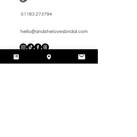
01183 273794
hello@andshelovesbridal.com
​Unit A Bridge Farm,
Arborfield, RG29HT, Reading,
Berkshire, UK