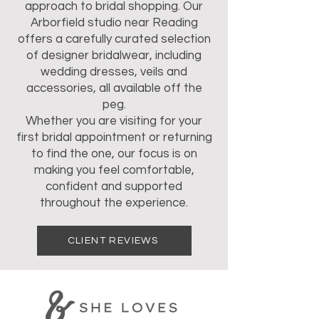
approach to bridal shopping. Our
Arborfield studio near Reading
offers a carefully curated selection
of designer bridalwear, including
wedding dresses, veils and
accessories, all available off the
peg.
Whether you are visiting for your
first bridal appointment or returning
to find the one, our focus is on
making you feel comfortable,
confident and supported
throughout the experience.
CLIENT REVIEWS