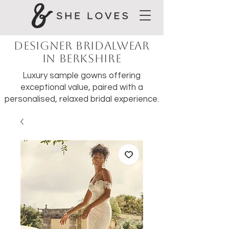
Designer Bridalwear
in Berkshire
Luxury sample gowns offering
exceptional value, paired with a
personalised, relaxed bridal experience.