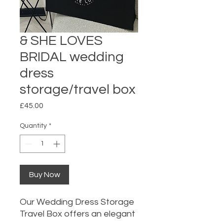
& SHE LOVES
BRIDAL wedding
dress
storage/travel box
Price
£45.00
Quantity
*
Buy Now
Our Wedding Dress Storage
Travel Box offers an elegant