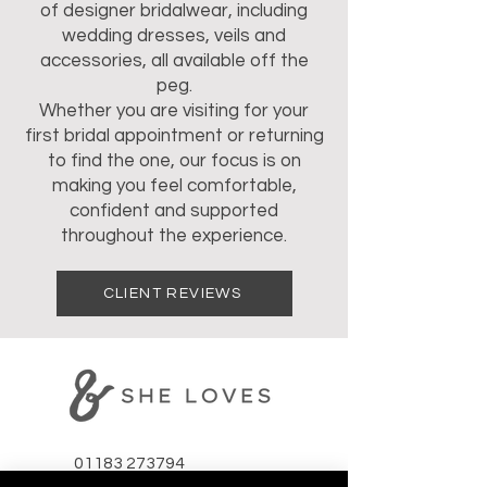
of designer bridalwear, including
wedding dresses, veils and
accessories, all available off the
peg.
Whether you are visiting for your
first bridal appointment or returning
to find the one, our focus is on
making you feel comfortable,
confident and supported
throughout the experience.
CLIENT REVIEWS
01183 273794