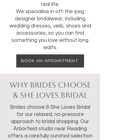
real life.
We specialise in off-the-peg
designer bridalwear, including
wedding dresses, veils, shoes and
accessories, so you can find
something you love without long
waits.
BOOK AN APPOINTMENT
Why Brides Choose
& She Loves Bridal
Brides choose & She Loves Bridal
for our relaxed, no-pressure
approach to bridal shopping. Our
Arborfield studio near Reading
offers a carefully curated selection