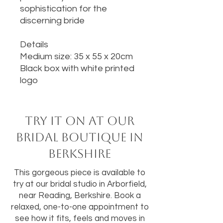
sophistication for the
discerning bride
Details
Medium size: 35 x 55 x 20cm
Black box with white printed
logo
Try it on at our
bridal boutique in
Berkshire
This gorgeous piece is available to
try at our bridal studio in Arborfield,
near Reading, Berkshire. Book a
relaxed, one-to-one appointment to
see how it fits, feels and moves in