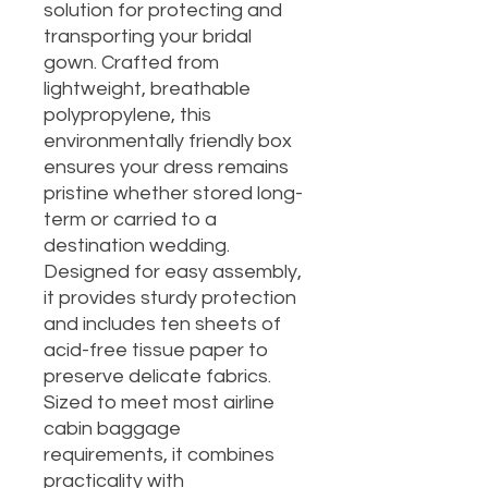
solution for protecting and
transporting your bridal
gown. Crafted from
lightweight, breathable
polypropylene, this
environmentally friendly box
ensures your dress remains
pristine whether stored long-
term or carried to a
destination wedding.
Designed for easy assembly,
it provides sturdy protection
and includes ten sheets of
acid-free tissue paper to
preserve delicate fabrics.
Sized to meet most airline
cabin baggage
requirements, it combines
practicality with