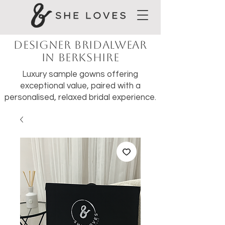
Designer Bridalwear
in Berkshire
Luxury sample gowns offering
exceptional value, paired with a
personalised, relaxed bridal experience.