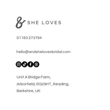
01183 273794
hello@andshelovesbridal.com
​Unit A Bridge Farm,
Arborfield, RG29HT, Reading,
Berkshire, UK