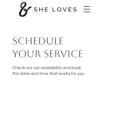
Schedule
your service
Check out our availability and book
the date and time that works for you