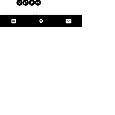
​Unit A Bridge Farm,
Arborfield, RG29HT, Reading,
Berkshire, UK