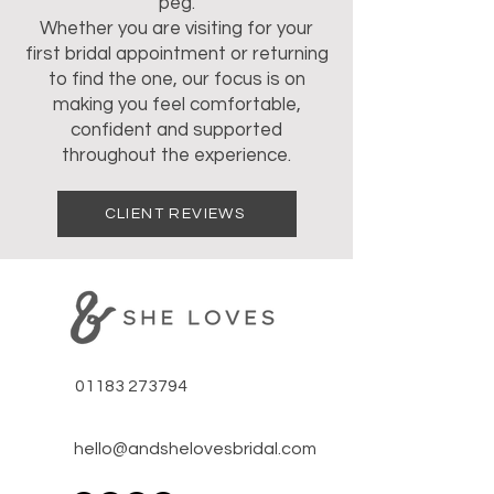
peg.
Whether you are visiting for your
first bridal appointment or returning
to find the one, our focus is on
making you feel comfortable,
confident and supported
throughout the experience.
CLIENT REVIEWS
01183 273794
hello@andshelovesbridal.com