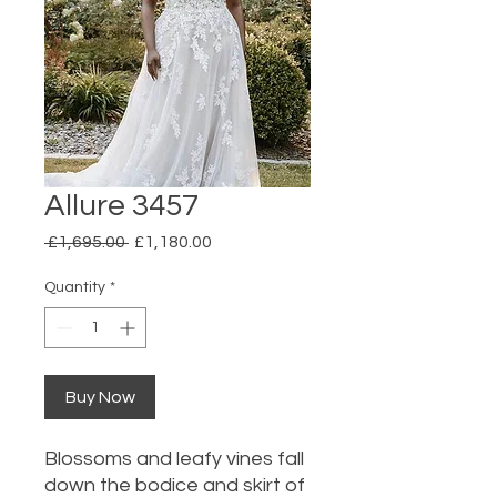
Allure 3457
Regular
Sale
 £1,695.00 
£1,180.00
Price
Price
Quantity
*
Buy Now
Blossoms and leafy vines fall
down the bodice and skirt of