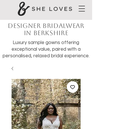
Designer Bridalwear
in Berkshire
Luxury sample gowns offering
exceptional value, paired with a
personalised, relaxed bridal experience.