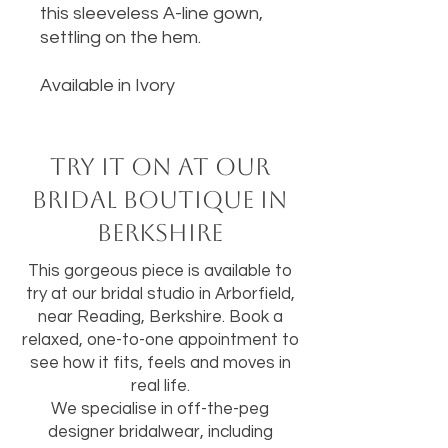
this sleeveless A-line gown,
settling on the hem.
Available in Ivory
Try it on at our
bridal boutique in
Berkshire
This gorgeous piece is available to
try at our bridal studio in Arborfield,
near Reading, Berkshire. Book a
relaxed, one-to-one appointment to
see how it fits, feels and moves in
real life.
We specialise in off-the-peg
designer bridalwear, including