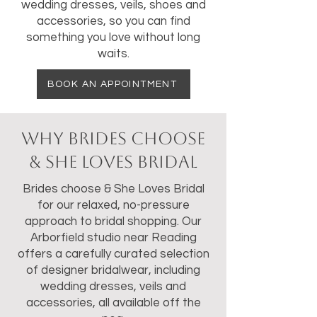
wedding dresses, veils, shoes and
accessories, so you can find
something you love without long
waits.
BOOK AN APPOINTMENT
Why Brides Choose
& She Loves Bridal
Brides choose & She Loves Bridal
for our relaxed, no-pressure
approach to bridal shopping. Our
Arborfield studio near Reading
offers a carefully curated selection
of designer bridalwear, including
wedding dresses, veils and
accessories, all available off the