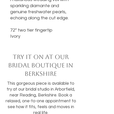
sparkling diamante and
genuine freshwater pearls,
echoing along the cut edge.
72" two tier fingertip
Ivory
Try it on at our
bridal boutique in
Berkshire
This gorgeous piece is available to
try at our bridal studio in Arborfield,
near Reading, Berkshire. Book a
relaxed, one-to-one appointment to
see how it fits, feels and moves in
real life.