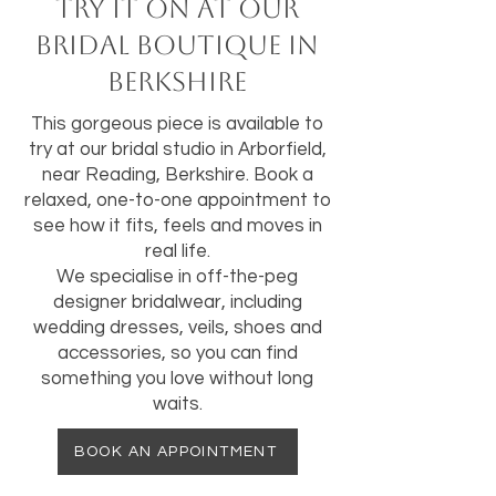
Try it on at our
bridal boutique in
Berkshire
This gorgeous piece is available to
try at our bridal studio in Arborfield,
near Reading, Berkshire. Book a
relaxed, one-to-one appointment to
see how it fits, feels and moves in
real life.
We specialise in off-the-peg
designer bridalwear, including
wedding dresses, veils, shoes and
accessories, so you can find
something you love without long
waits.
BOOK AN APPOINTMENT