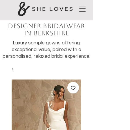
Designer Bridalwear
in Berkshire
Luxury sample gowns offering
exceptional value, paired with a
personalised, relaxed bridal experience.