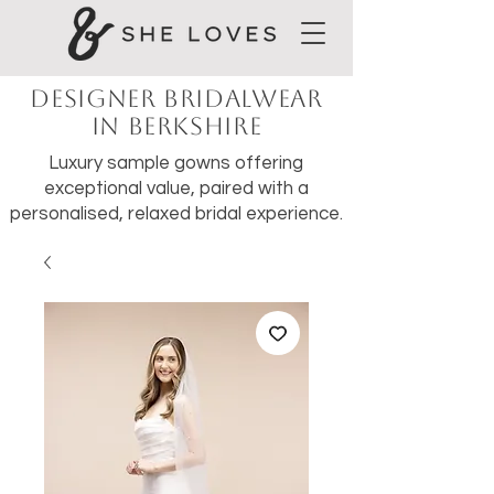
Designer Bridalwear
in Berkshire
Luxury sample gowns offering
exceptional value, paired with a
personalised, relaxed bridal experience.