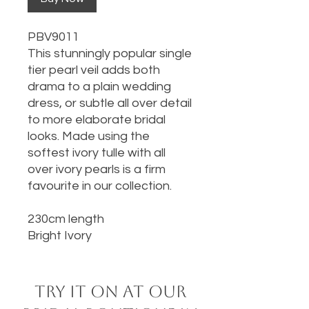
PBV9011
This stunningly popular single
tier pearl veil adds both
drama to a plain wedding
dress, or subtle all over detail
to more elaborate bridal
looks. Made using the
softest ivory tulle with all
over ivory pearls is a firm
favourite in our collection.
230cm length
Bright Ivory
Try it on at our