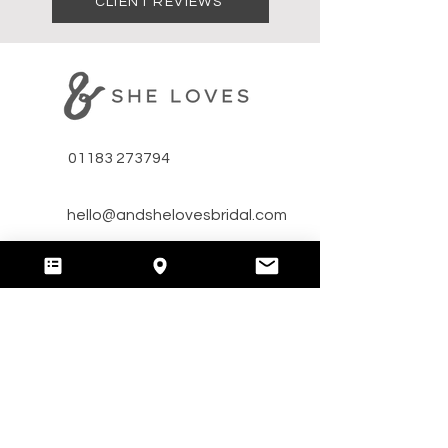
CLIENT REVIEWS
01183 273794
hello@andshelovesbridal.com
​Unit A Bridge Farm,
Arborfield, RG29HT, Reading,
Berkshire, UK