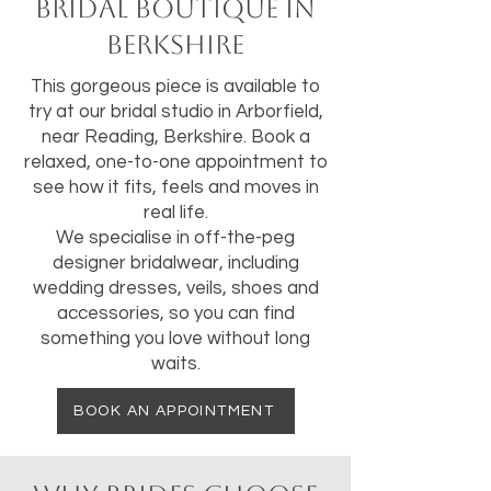
bridal boutique in
Berkshire
This gorgeous piece is available to
try at our bridal studio in Arborfield,
near Reading, Berkshire. Book a
relaxed, one-to-one appointment to
see how it fits, feels and moves in
real life.
We specialise in off-the-peg
designer bridalwear, including
wedding dresses, veils, shoes and
accessories, so you can find
something you love without long
waits.
BOOK AN APPOINTMENT