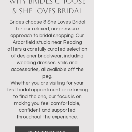
Why Brides Choose
& She Loves Bridal
Brides choose & She Loves Bridal
for our relaxed, no-pressure
approach to bridal shopping. Our
Arborfield studio near Reading
offers a carefully curated selection
of designer bridalwear, including
wedding dresses, veils and
accessories, all available off the
peg.
Whether you are visiting for your
first bridal appointment or returning
to find the one, our focus is on
making you feel comfortable,
confident and supported
throughout the experience.