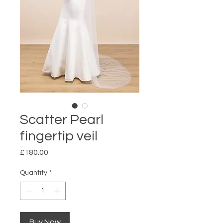
Scatter Pearl
fingertip veil
Price
£180.00
Quantity
*
Buy Now