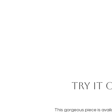
Try it 
This gorgeous piece is availa