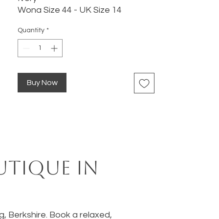
Wona Size 44 - UK Size 14
Quantity
*
Buy Now
utique in
ng, Berkshire. Book a relaxed,