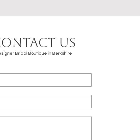
Contact us
signer Bridal Boutique in Berkshire