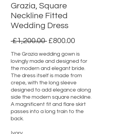
Grazia, Square
Neckline Fitted
Wedding Dress
Regular
Sale
 £1,200.00 
£800.00
Price
Price
The Grazia wedding gown is
lovingly made and designed for
the modern and elegant bride.
The dress itself is made from
crepe, with the long sleeve
designed to add elegance along
side the modern square neckline.
A magnificent fit and flare skirt
passes into a long train to the
back.
Ivory