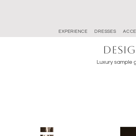
EXPERIENCE
DRESSES
ACCE
Desig
Luxury sample g