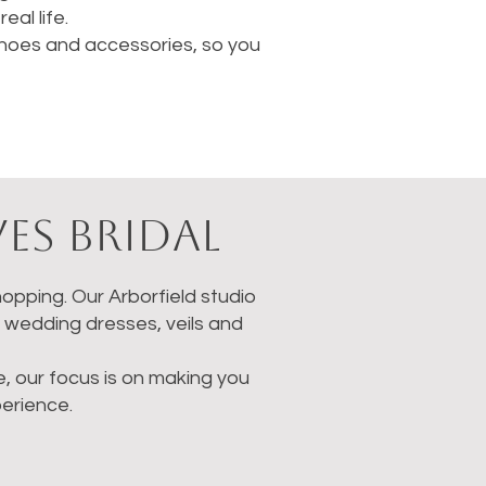
al life.
 shoes and accessories, so you
es Bridal
opping. Our Arborfield studio
g wedding dresses, veils and
ne, our focus is on making you
erience.