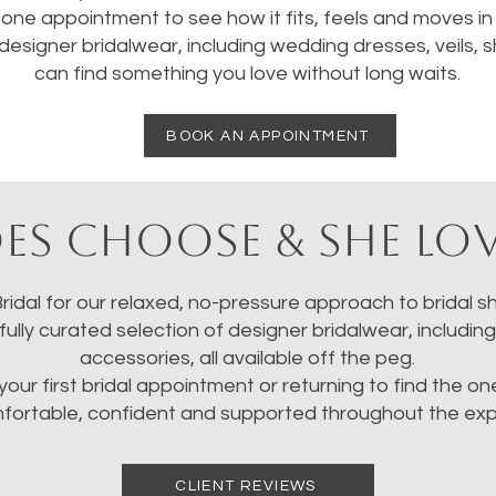
one appointment to see how it fits, feels and moves in re
designer bridalwear, including wedding dresses, veils,
can find something you love without long waits.
BOOK AN APPOINTMENT
es Choose & She Lov
idal for our relaxed, no-pressure approach to bridal sh
ully curated selection of designer bridalwear, includin
accessories, all available off the peg.
your first bridal appointment or returning to find the o
mfortable, confident and supported throughout the exp
CLIENT REVIEWS