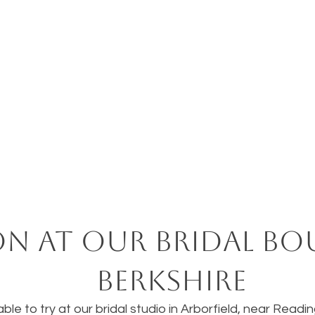
on at our bridal bo
Berkshire
ble to try at our bridal studio in Arborfield, near Readi