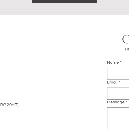
De
Name
*
m
Email
*
Message
*
d, RG29HT,