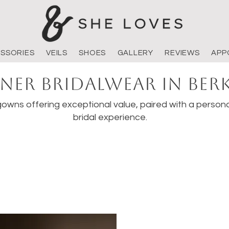
SSORIES
VEILS
SHOES
GALLERY
REVIEWS
APP
ner Bridalwear in Ber
owns offering exceptional value, paired with a persona
bridal experience.