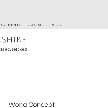
OINTMENTS
CONTACT
BLOG
kshire
lised, relaxed
Wona Concept