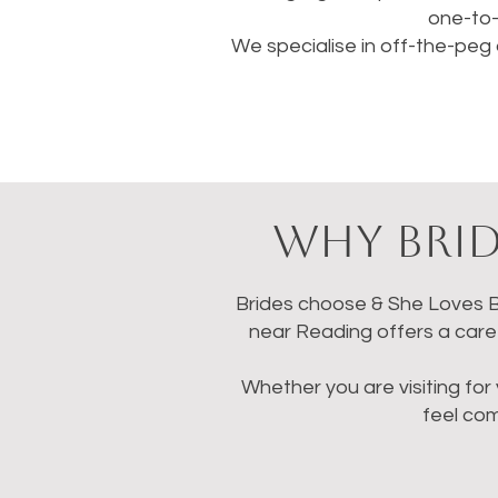
one-to-
We specialise in off-the-peg 
Why Brid
Brides choose & She Loves Br
near Reading offers a caref
Whether you are visiting for 
feel co