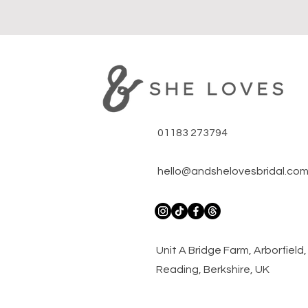
01183 273794
hello@andshelovesbridal.co
​Unit A Bridge Farm, Arborfiel
Reading, Berkshire, UK