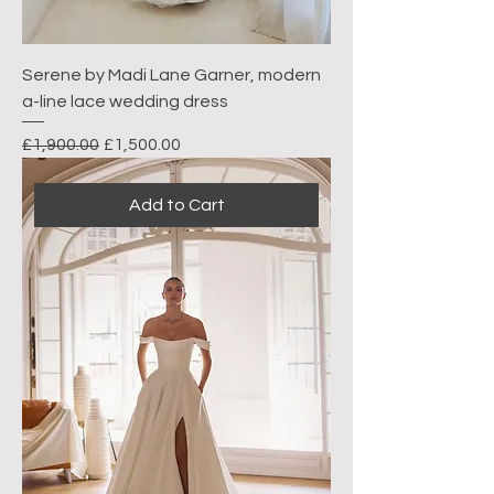
Serene by Madi Lane Garner, modern
a-line lace wedding dress
Regular Price
Sale Price
£1,900.00
£1,500.00
Add to Cart