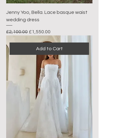
Jenny Yoo, Bella. Lace basque waist
wedding dress
Regular Price
Sale Price
£2,100.00
£1,550.00
Add to Cart