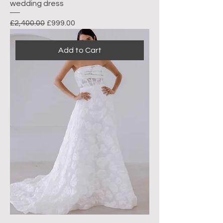
wedding dress
Regular Price
Sale Price
£2,400.00
£999.00
Add to Cart