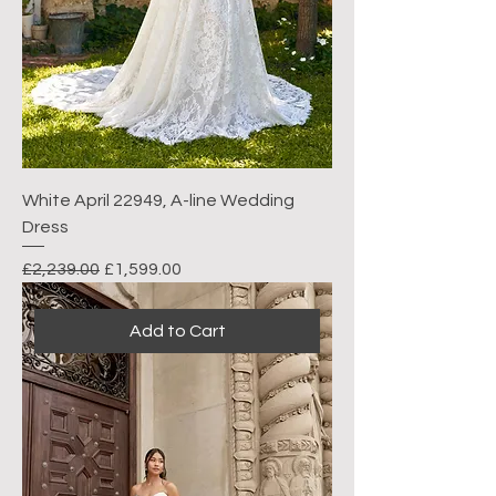
White April 22949, A-line Wedding
Dress
Regular Price
Sale Price
£2,239.00
£1,599.00
Add to Cart