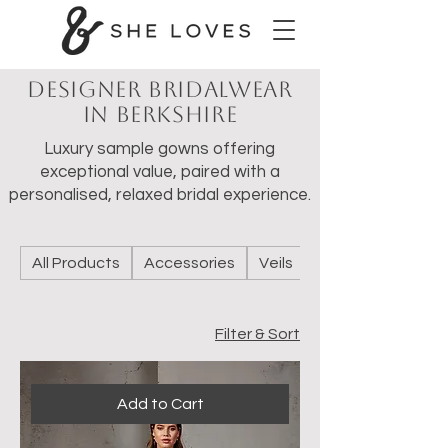
Designer Bridalwear
in Berkshire
Luxury sample gowns offering
exceptional value, paired with a
personalised, relaxed bridal experience.
All Products
Accessories
Veils
Wedding Shoes
Filter & Sort
Add to Cart