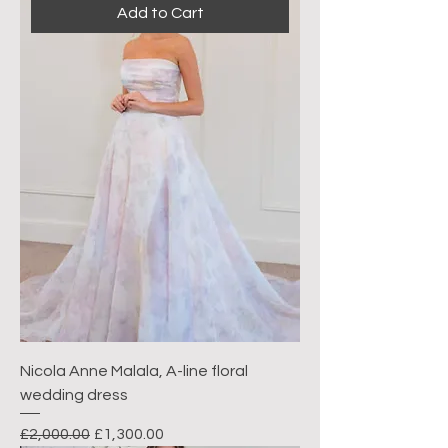
Add to Cart
Nicola Anne Malala, A-line floral
wedding dress
Regular Price
Sale Price
£2,000.00
£1,300.00