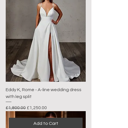
Eddy K, Rome - A-line wedding dress
with leg split
Regular Price
Sale Price
£1,800.00
£1,250.00
Add to Cart