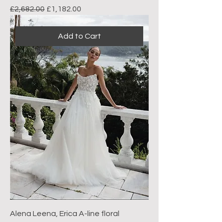
Regular Price
Sale Price
£2,682.00
£1,182.00
Add to Cart
Alena Leena, Erica A-line floral