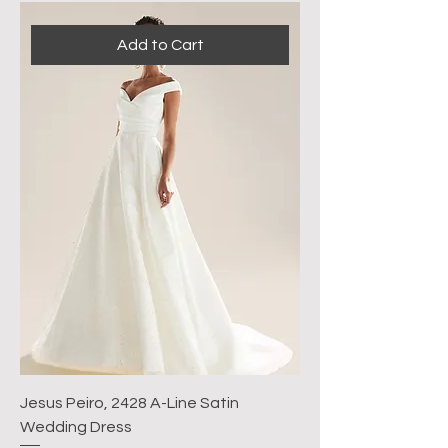
Add to Cart
Jesus Peiro, 2428 A-Line Satin
Wedding Dress