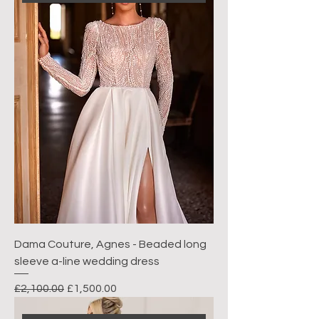
Dama Couture, Agnes - Beaded long
sleeve a-line wedding dress
Regular Price
Sale Price
£2,100.00
£1,500.00