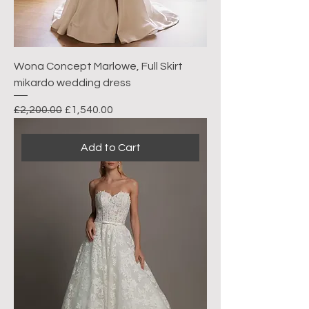
Wona Concept Marlowe, Full Skirt
mikardo wedding dress
Regular Price
Sale Price
£2,200.00
£1,540.00
Add to Cart