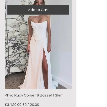
Add to Cart
Khya Ruby Corset & Bassett Skirt
Regular Price
Sale Price
£3,120.00
£2,120.00