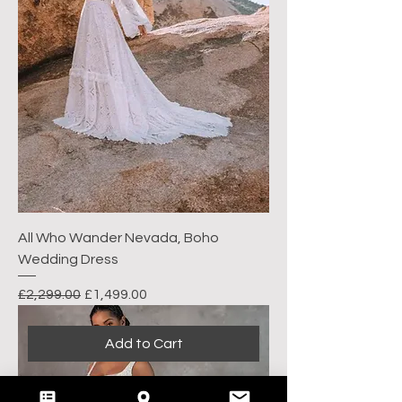
All Who Wander Nevada, Boho
Wedding Dress
Regular Price
Sale Price
£2,299.00
£1,499.00
Add to Cart