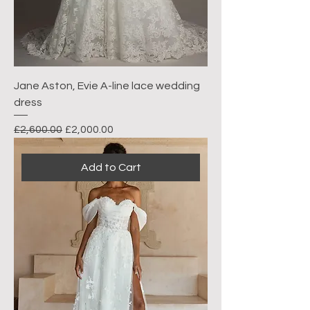
Jane Aston, Evie A-line lace wedding
dress
Regular Price
Sale Price
£2,600.00
£2,000.00
Add to Cart