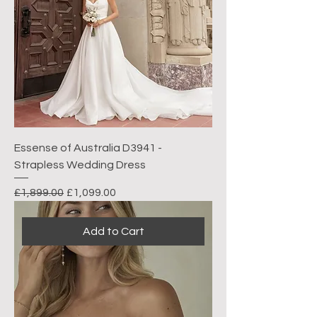
Essense of Australia D3941 -
Strapless Wedding Dress
Regular Price
Sale Price
£1,899.00
£1,099.00
Add to Cart