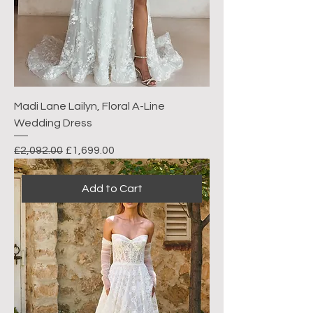
Madi Lane Lailyn, Floral A-Line
Wedding Dress
Regular Price
Sale Price
£2,092.00
£1,699.00
Add to Cart