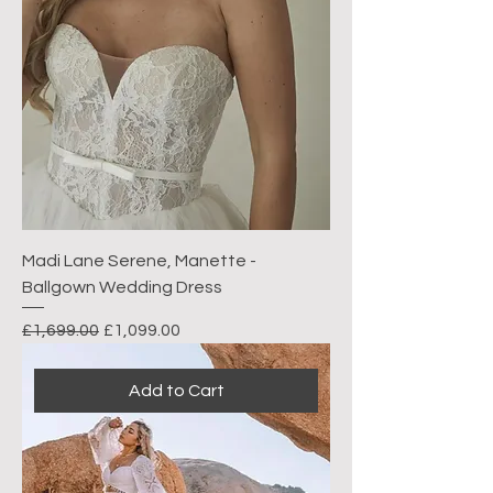
Madi Lane Serene, Manette -
Ballgown Wedding Dress
Regular Price
Sale Price
£1,699.00
£1,099.00
Add to Cart