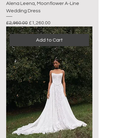
Alena Leena, Moonflower A-Line
Wedding Dress
Regular Price
Sale Price
£2,960.00
£1,260.00
Add to Cart